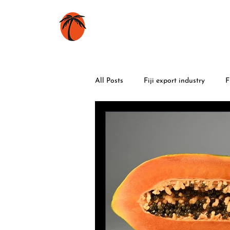
HOME
BOOKS
All Posts
Fiji export industry
F
World War 2
food
trave
Fiji flowers
Fiji celebrations
volcanic eruptions
maritime h