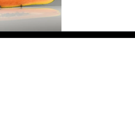
Send me a message - I'll reply as soon as I can.
bernadette@bmallsopp.com
B.M. ALLSOPP Crime Author