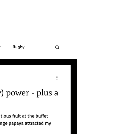
LLERY
CONTACT
y
Rugby
 Golf
Covid-19
 power - plus a
natural disasters
tious fruit at the buffet
nsnational crime
aya attracted my