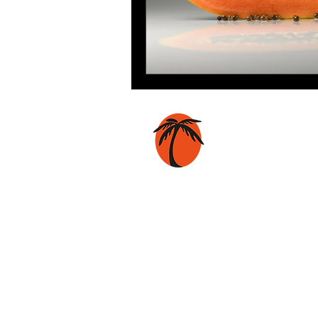
Coconut Press