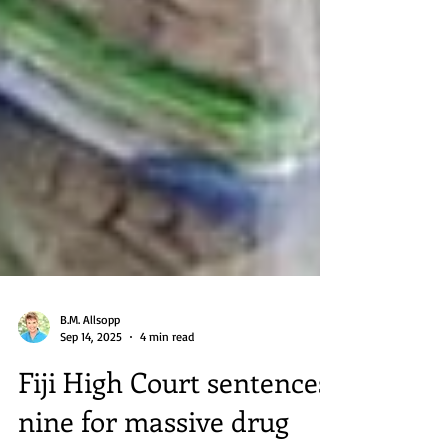
B.M. Allsopp
Sep 14, 2025
4 min read