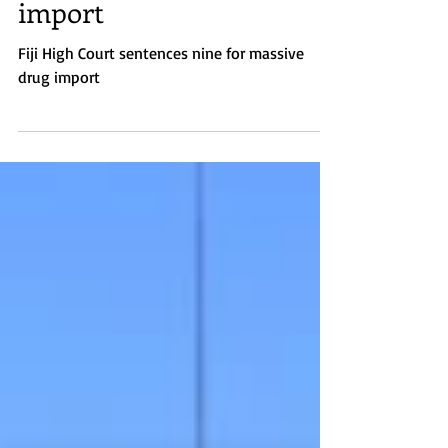
Fiji High Court sentences
nine for massive drug
import
Fiji High Court sentences nine for massive
drug import