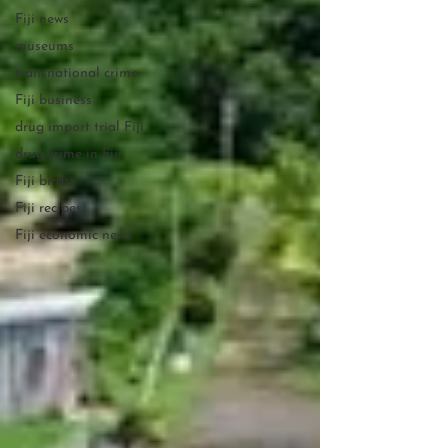
Fiji news
museums
transnational crime
Fiji business
drug import trial Fiji
drug crime in Fiji
Fiji birds
Fiji recipes
Fiji economic news