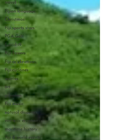
travel
Fijian language
Christmas
Fiji sports stars
PGA Golf
Covid-19
Fiji flowers
Fiji celebrations
Fiji cyclones
movies
art
albinism
Fiji music
natural disasters
volcanic eruptions
maritime history
Fiji & world events