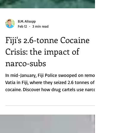
B.M. Allsopp
Feb 12
3 min read
Fiji's 2.6-tonne Cocaine
Crisis: the impact of
narco-subs
In mid-January, Fiji Police swooped on remote
Vatia in Fiji, where they seized 2.6 tonnes of
cocaine. Discover how drug cartels use narco-
subs in the South Pacific.