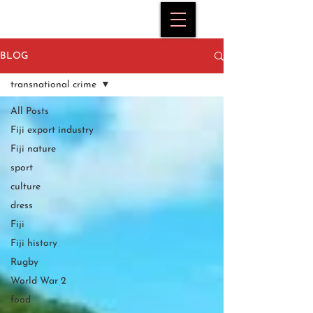
BLOG
transnational crime
All Posts
Fiji export industry
Fiji nature
sport
culture
dress
Fiji
Fiji history
Rugby
World War 2
food