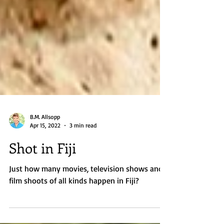
B.M. Allsopp
Apr 15, 2022
3 min read
Shot in Fiji
Just how many movies, television shows and
film shoots of all kinds happen in Fiji?