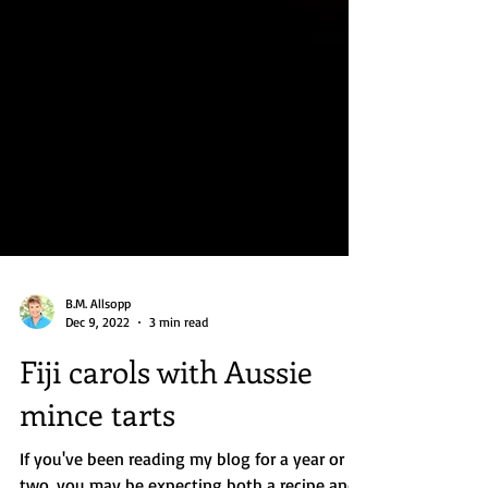
B.M. Allsopp
Dec 9, 2022
3 min read
Fiji carols with Aussie
mince tarts