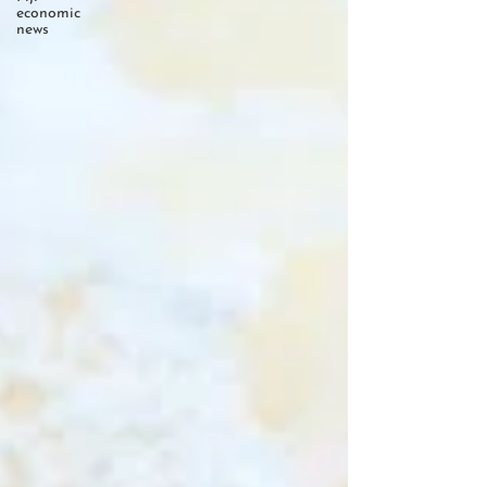
economic
news