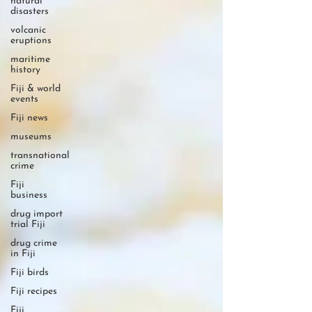
natural
disasters
volcanic
eruptions
maritime
history
Fiji & world
events
Fiji news
museums
transnational
crime
Fiji
business
drug import
trial Fiji
drug crime
in Fiji
Fiji birds
Fiji recipes
Fiji