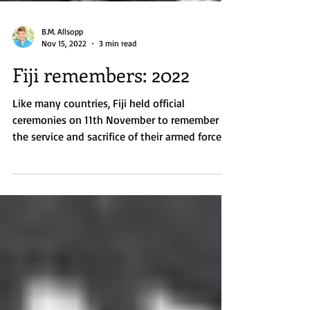
B.M. Allsopp
Nov 15, 2022
3 min read
Fiji remembers: 2022
Like many countries, Fiji held official
ceremonies on 11th November to remember
the service and sacrifice of their armed forces,
not only...