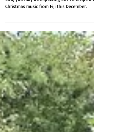
If you've been reading my blog for a year or
two, you may be expecting both a recipe and
Christmas music from Fiji this December.