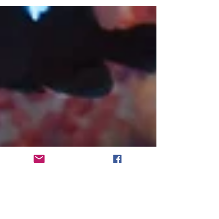
Does this music have anything in common
with...