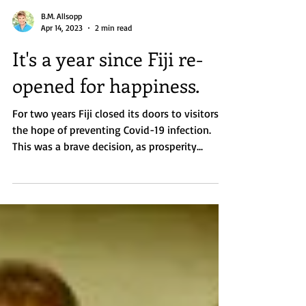
B.M. Allsopp
Apr 14, 2023
2 min read
It's a year since Fiji re-
opened for happiness.
For two years Fiji closed its doors to visitors in
the hope of preventing Covid-19 infection.
This was a brave decision, as prosperity...