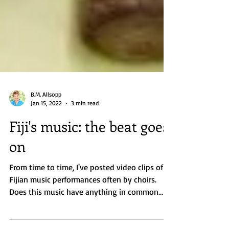
B.M. Allsopp
Jan 15, 2022
3 min read
Fiji's music: the beat goes
on
From time to time, I've posted video clips of
Fijian music performances often by choirs.