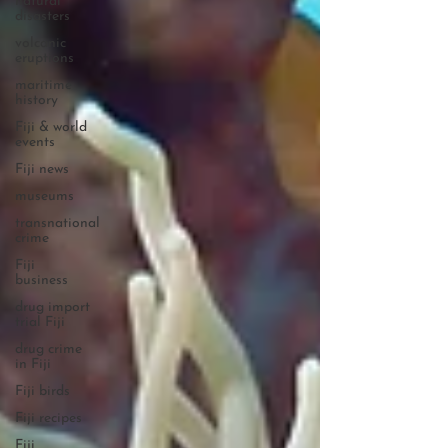
natural
disasters
volcanic
eruptions
maritime
history
Fiji & world
events
Fiji news
museums
transnational
crime
Fiji
business
drug import
trial Fiji
drug crime
in Fiji
Fiji birds
Fiji recipes
Fiji