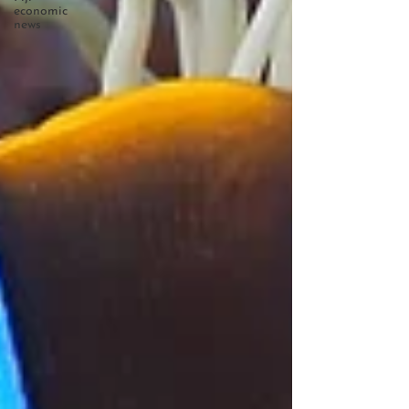
economic
news