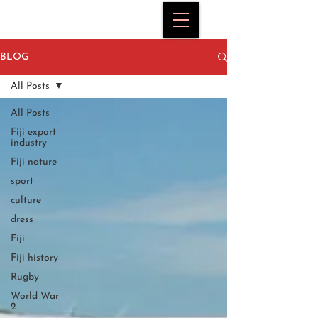
BLOG
All Posts
All Posts
Fiji export
industry
Fiji nature
sport
culture
dress
Fiji
Fiji history
Rugby
World War
2