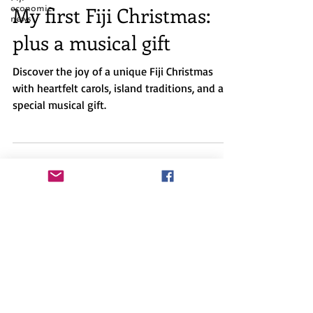
Dec 14, 2025
3 min read
economic
news
My first Fiji Christmas:
plus a musical gift
Discover the joy of a unique Fiji Christmas
with heartfelt carols, island traditions, and a
special musical gift.