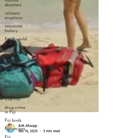
natural
disasters
volcanic
eruptions
maritime
history
Fiji & world
events
Fiji news
museums
transnational
crime
Fiji
business
drug import
trial Fiji
drug crime
in Fiji
Fiji birds
Fiji recipes
B.M. Allsopp
Fiji