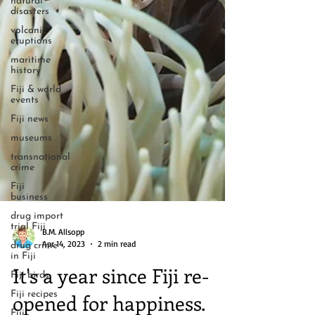
natural
disasters
volcanic
eruptions
maritime
history
Fiji & world
events
Fiji news
museums
transnational
crime
Fiji
business
drug import
trial Fiji
drug crime
in Fiji
B.M. Allsopp
Apr 14, 2023
2 min read
Fiji birds
Fiji recipes
It's a year since Fiji re-
Fiji