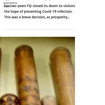
economic
opened for happiness.
news
For two years Fiji closed its doors to visitors in
the hope of preventing Covid-19 infection.
This was a brave decision, as prosperity...