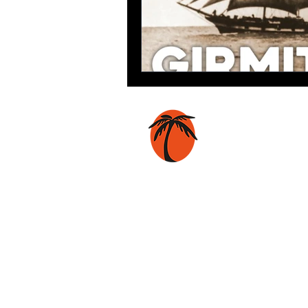
Coconut Press