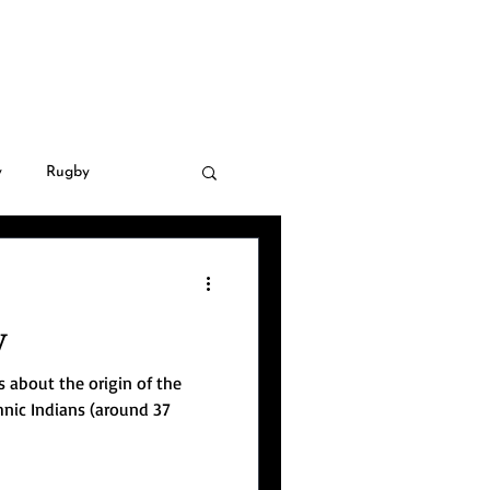
LLERY
CONTACT
y
Rugby
 Golf
Covid-19
y
natural disasters
us about the origin of the
hnic Indians (around 37
nsnational crime