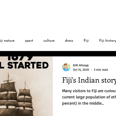
BLOG
AUTHOR
FIJI GA
iji nature
sport
culture
dress
Fiji
Fiji histor
l
Fijian language
Christmas
Fiji sports stars
PGA
B.M. Allsopp
Oct 14, 2020
3 min read
Fiji's Indian stor
Fiji cyclones
movies
art
albinism
Fiji music
Many visitors to Fiji are curio
current large population of et
percent) in the middle...
istory
Fiji & world events
Fiji news
museums
tra