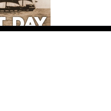
Send me a message - I'll reply as soon as I can.
bernadette@bmallsopp.com
B.M. ALLSOPP Crime Author