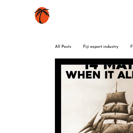
HOME
BOOKS
All Posts
Fiji export industry
F
World War 2
food
trave
Fiji flowers
Fiji celebrations
volcanic eruptions
maritime h