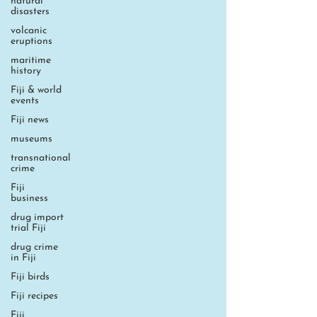
natural
disasters
volcanic
eruptions
maritime
history
Fiji & world
events
Fiji news
museums
transnational
crime
Fiji
business
drug import
trial Fiji
drug crime
in Fiji
Fiji birds
Fiji recipes
Fiji