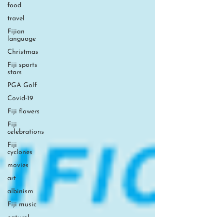
food
travel
Fijian
language
Christmas
Fiji sports
stars
PGA Golf
Covid-19
Fiji flowers
Fiji
celebrations
Fiji
cyclones
movies
art
albinism
Fiji music