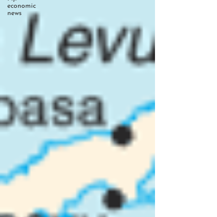
economic
news