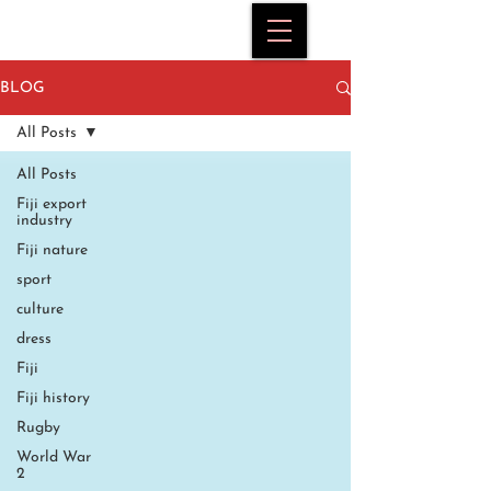
BLOG
All Posts
All Posts
Fiji export
industry
Fiji nature
sport
culture
dress
Fiji
Fiji history
Rugby
World War
2