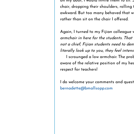
on my door, I would invite them to sit.
chair, dropping their shoulders, rolling t
awkward. But too many behaved that wa
rather than sit on the chair I offered.
Again, I turned to my Fijian colleague
armchair in here for the students. That
not a chief, Fijian students need to demo
literally look up to you, they feel inten
     I scrounged a low armchair. The problem vanished and it soon became second nature to be 
aware of the relative position of my hea
respect for teachers!
I do welcome your comments and question
bernadette@bmallsopp.com