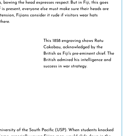
s, bowing the head expresses respect. But in Fiji, this goes 
ptions
maritime history
Fiji & world events
 is present, everyone else must make sure their heads are 
xtension, Fijians consider it rude if visitors wear hats 
there.
national crime
This 1858 engraving shows Ratu 
Cakobau, acknowledged by the 
British as Fiji's pre-eminent chief. The 
British admired his intelligence and 
success in war strategy.
University of the South Pacific (USP). When students knocked 