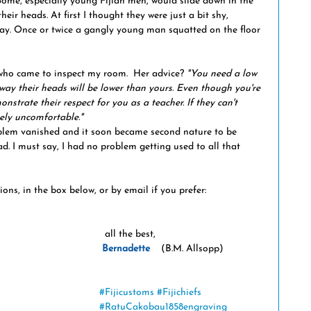
 Some, especially young Fijian men, would slide down in the 
heir heads. At first I thought they were just a bit shy, 
y. Once or twice a gangly young man squatted on the floor 
 who came to inspect my room.  Her advice? 
"You need a low 
 way their heads will be lower than yours. Even though you're 
nstrate their respect for you as a teacher. If they can't 
sely uncomfortable."
d. I must say, I had no problem getting used to all that 
s, in the box below, or by email if you prefer: 
  all the best,
Bernadette
    (B.M. Allsopp)
#Fijicustoms
#Fijichiefs
#RatuCakobau1858engraving