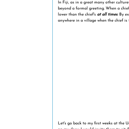
In Fiji, as in a great many other culture
natural disasters
volcanic eru
beyond a formal greeting. When a chief
lower than the chief's
 at all times
. By e
anywhere in a village when the chief is 
Fiji news
museums
trans
Let's go back to my first weeks at the 