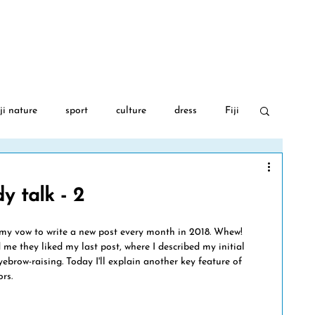
BLOG
AUTHOR
FIJI GA
ji nature
sport
culture
dress
Fiji
 War 2
food
travel
Fijian language
y talk - 2
PGA Golf
Covid-19
Fiji flowers
ep my vow to write a new post every month in 2018. Whew! 
 me they liked my last post, where I described my initial 
ebrow-raising. Today I'll explain another key feature of 
rs.
movies
art
albinism
Fiji music