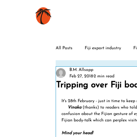
HOME
BOOKS
All Posts
Fiji export industry
Fi
B.M. Allsopp
Fiji history
Rugby
World
Feb 27, 2018
2 min read
Tripping over Fiji bod
Christmas
Fiji sports stars
It's 28th February - just in time to ke
     Vinaka
 (thanks) to readers who told
confusion about the Fijian gesture of ey
Fijian body-talk which can perplex visito
Fiji celebrations
Fiji cyclones
Mind your head!