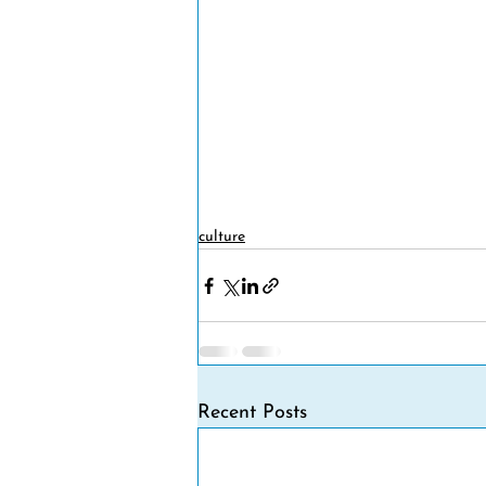
culture
Recent Posts