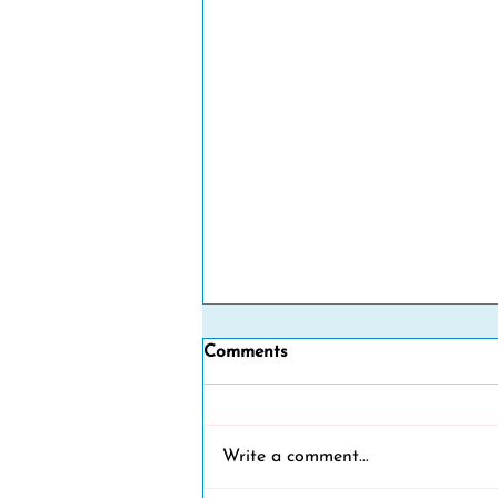
Comments
Write a comment...