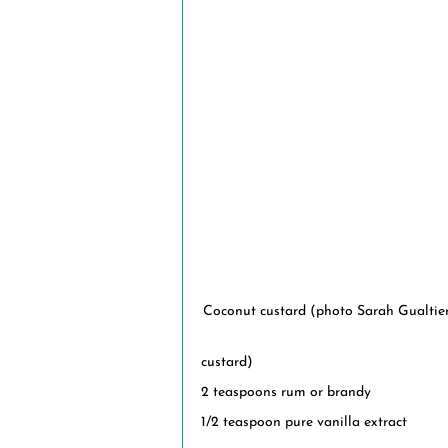
Coconut custard (photo Sarah Gualtie
custard)
2 teaspoons rum or brandy
1/2 teaspoon pure vanilla extract