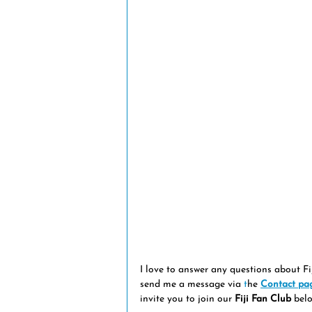
I love to answer any questions about Fi
send me a message via 
t
he
Contact pa
invite you to join our 
Fiji Fan Club
 belo