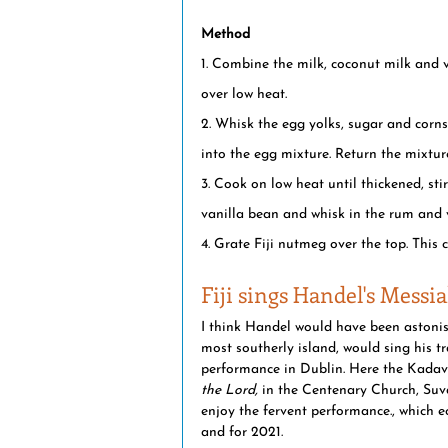
Method
1. Combine the milk, coconut milk and 
over low heat.
2. Whisk the egg yolks, sugar and corns
into the egg mixture. Return the mixtur
3. Cook on low heat until thickened, sti
vanilla bean and whisk in the rum and v
4. Grate Fiji nutmeg over the top. This 
Fiji sings Handel's Messi
I think Handel would have been astonis
most southerly island, would sing his tr
performance in Dublin. Here the Kadavu
the Lord,
 in the Centenary Church, Suva.
enjoy the fervent performance., which 
and for 2021. 