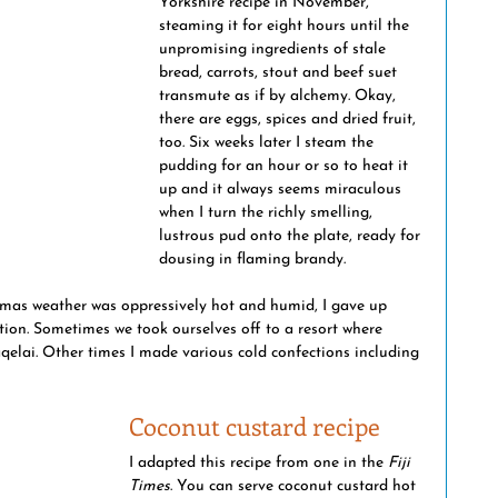
Yorkshire recipe in November, 
steaming it for eight hours until the 
ptions
maritime history
Fiji & world events
unpromising ingredients of stale 
bread, carrots, stout and beef suet 
transmute as if by alchemy. Okay, 
there are eggs, spices and dried fruit, 
national crime
too. Six weeks later I steam the 
pudding for an hour or so to heat it 
up and it always seems miraculous 
when I turn the richly smelling, 
lustrous pud onto the plate, ready for 
dousing in flaming brandy. 
stmas weather was oppressively hot and humid, I gave up 
ion. Sometimes we took ourselves off to a resort where 
qelai. Other times I made various cold confections including 
Coconut custard recipe
I adapted this recipe from one in the 
Fiji 
Times
. You can serve coconut custard hot 