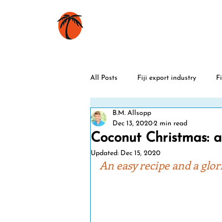
HOME
BOOKS
All Posts
Fiji export industry
Fi
B.M. Allsopp
Fiji history
Rugby
World
Dec 13, 2020
2 min read
Coconut Christmas: a 
Updated:
Dec 15, 2020
Christmas
Fiji sports stars
An easy recipe and a glor
Fiji celebrations
Fiji cyclones