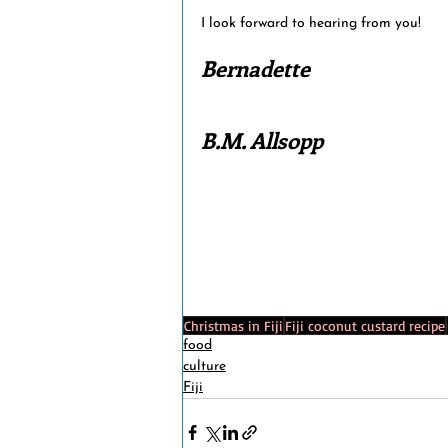
I look forward to hearing from you!
Bernadette 
B.M. Allsopp
Christmas in Fiji
Fiji coconut custard recipe
food
culture
Fiji