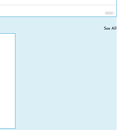
See All