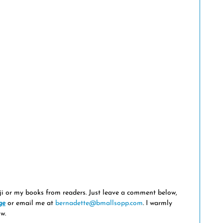
ji or my books from readers. Just leave a comment below, 
ge
 or email me at 
bernadette@bmallsopp.com
. I warmly 
w.