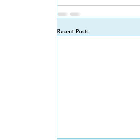
Recent Posts