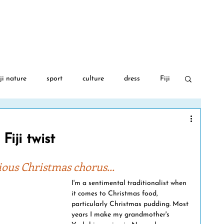
BLOG
AUTHOR
FIJI GA
ji nature
sport
culture
dress
Fiji
 War 2
food
travel
Fijian language
Fiji twist
PGA Golf
Covid-19
Fiji flowers
ious Christmas chorus...
I'm a sentimental traditionalist when 
it comes to Christmas food, 
movies
art
albinism
Fiji music
particularly Christmas pudding. Most 
years I make my grandmother's 