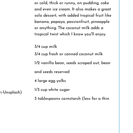
or cold, thick or runny, on pudding, cake 
and even ice cream. It also makes a great 
solo dessert, with added tropical fruit like 
banana, papaya, passionfruit, pineapple 
or anything. The coconut milk adds a 
tropical twist which I know you'll enjoy.
3/4 cup milk
3/4 cup fresh or canned coconut milk
1/2 vanilla bean, seeds scraped out, bean 
and seeds reserved
4 large egg yolks
1/3 cup white sugar
ri-Unsplash)
3 tablespoons cornstarch (less for a thin 