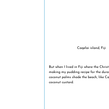
natural disasters
volcanic eru
Fiji news
museums
trans
Caqelai island, Fiji
But when I lived in Fiji where the Chri
making my pudding recipe for the durat
coconut palms shade the beach, like Ca
coconut custard. 