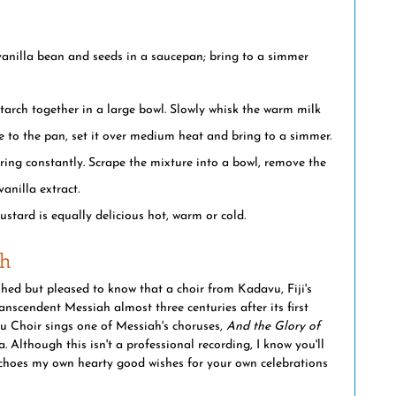
vanilla bean and seeds in a saucepan; bring to a simmer 
tarch together in a large bowl. Slowly whisk the warm milk 
e to the pan, set it over medium heat and bring to a simmer.
rring constantly. Scrape the mixture into a bowl, remove the 
anilla extract.
custard is equally delicious hot, warm or cold.
ah
hed but pleased to know that a choir from Kadavu, Fiji's 
anscendent Messiah almost three centuries after its first 
 Choir sings one of Messiah's choruses, 
And the Glory of 
 Although this isn't a professional recording, I know you'll 
echoes my own hearty good wishes for your own celebrations 