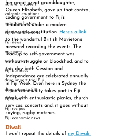
her great great granddaughter, 
natural disasters
Queen Elizabeth, gave up that control, 
volcanic eruptions
ceding government to Fiji's 
maritime history
inhabitants under a modern 
democratic constitution. 
Here's a link
Fiji & world events
to the wonderful British Movietone 
Fiji news
newsreel recording the events. The 
museums
lead-up to self-government was  
transnational crime
without struggle or bloodshed, and to 
this day both Cession and 
Fiji business
Independence are celebrated annually 
drug import trial Fiji
in Fiji Week. Even here in Sydney the 
drug crime in Fiji
Fijian community takes part in Fiji 
Week with enthusiastic picnics, church 
Fiji birds
services, concerts and, it goes without 
Fiji recipes
saying, rugby matches. 
Fiji economic news
Diwali
I won't repeat the details of 
my Diwali 