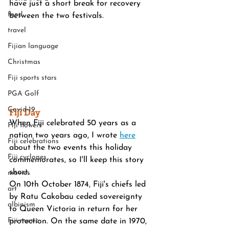
have just a short break for recovery 
food
between the two festivals.
travel
Fijian language
Christmas
Fiji sports stars
PGA Golf
Covid-19
Fiji Day
When Fiji celebrated 50 years as a 
Fiji flowers
nation two years ago, I wrote 
here
Fiji celebrations
about the two events this holiday 
Fiji cyclones
commemorates, so I'll keep this story 
short.
movies
On 10th October 1874, Fiji's chiefs led 
art
by Ratu Cakobau ceded sovereignty 
albinism
to Queen Victoria in return for her 
Fiji music
protection. On the same date in 1970, 