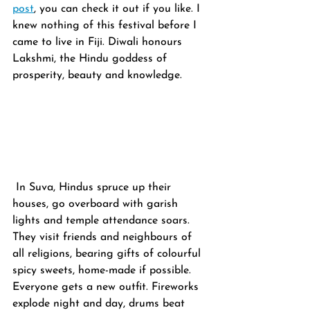
post
, you can check it out if you like. I 
knew nothing of this festival before I 
came to live in Fiji. Diwali honours 
Lakshmi, the Hindu goddess of 
prosperity, beauty and knowledge.
 In Suva, Hindus spruce up their 
houses, go overboard with garish 
lights and temple attendance soars. 
They visit friends and neighbours of 
all religions, bearing gifts of colourful 
spicy sweets, home-made if possible. 
Everyone gets a new outfit. Fireworks 
explode night and day, drums beat 