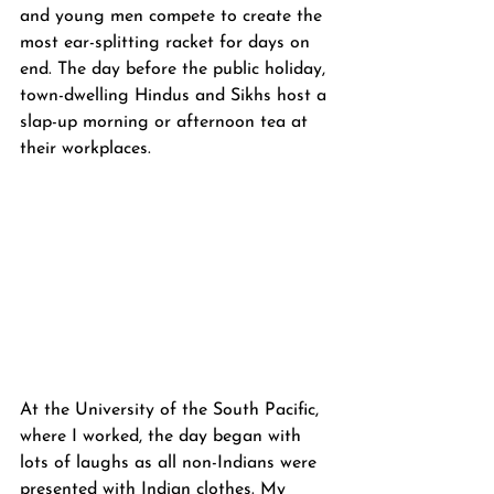
and young men compete to create the 
most ear-splitting racket for days on 
end. The day before the public holiday, 
town-dwelling Hindus and Sikhs host a 
slap-up morning or afternoon tea at 
their workplaces.
At the University of the South Pacific, 
where I worked, the day began with 
lots of laughs as all non-Indians were 
presented with Indian clothes. My 