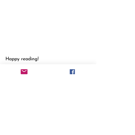
Happy reading!
Bernadette
(B.M. Allsopp)