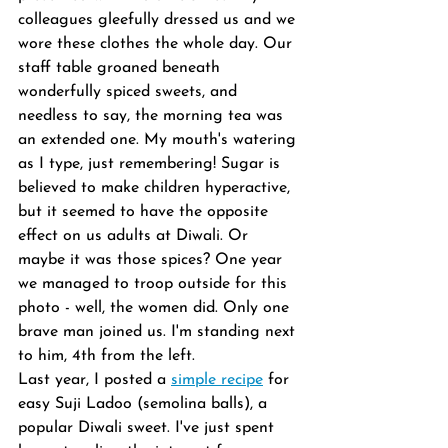
colleagues gleefully dressed us and we 
wore these clothes the whole day. Our 
staff table groaned beneath 
wonderfully spiced sweets, and 
needless to say, the morning tea was 
an extended one. My mouth's watering 
as I type, just remembering! Sugar is 
believed to make children hyperactive, 
but it seemed to have the opposite 
effect on us adults at Diwali. Or 
maybe it was those spices? One year 
we managed to troop outside for this 
photo - well, the women did. Only one 
brave man joined us. I'm standing next 
to him, 4th from the left.
Last year, I posted a 
simple recipe
 for 
easy Suji Ladoo (semolina balls), a 
popular Diwali sweet. I've just spent 