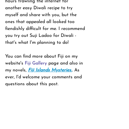
hours trawling the internet for 
another easy Diwali recipe to try 
myself and share with you, but the 
ones that appealed all looked too 
fiendishly difficult for me. I recommend 
you try out Suji Ladoo for Diwali - 
that's what I'm planning to do!
You can find more about Fiji on my 
website's 
Fiji Gallery
 page and also in 
my novels, 
Fiji Islands Mysteries.
. As 
ever, I'd welcome your comments and 
questions about this post.