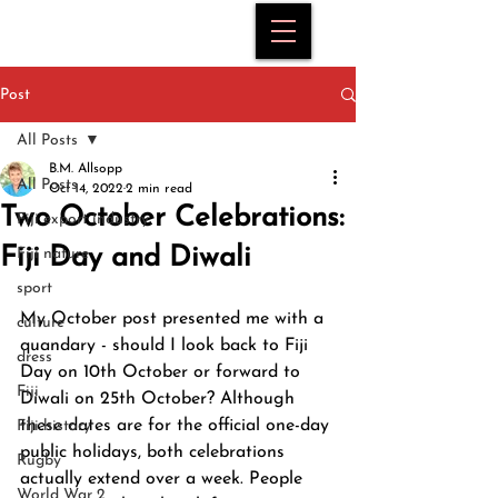
Post
All Posts
B.M. Allsopp
All Posts
Oct 14, 2022
2 min read
Two October Celebrations:
Fiji export industry
Fiji Day and Diwali
Fiji nature
sport
My October post presented me with a 
culture
quandary - should I look back to Fiji 
dress
Day on 10th October or forward to 
Fiji
Diwali on 25th October? Although 
these dates are for the official one-day 
Fiji history
public holidays, both celebrations 
Rugby
actually extend over a week. People 
World War 2